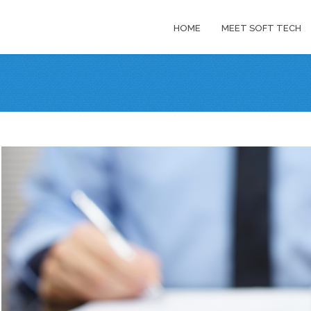
HOME
MEET SOFT TECH