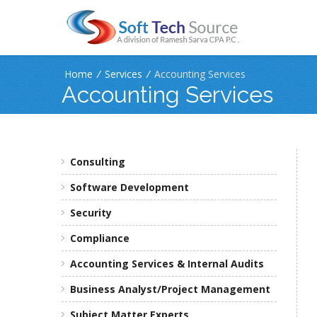
Home
/
Services
/
Accounting Services
Accounting Services
Consulting
Software Development
Security
Compliance
Accounting Services & Internal Audits
Business Analyst/Project Management
Subject Matter Experts