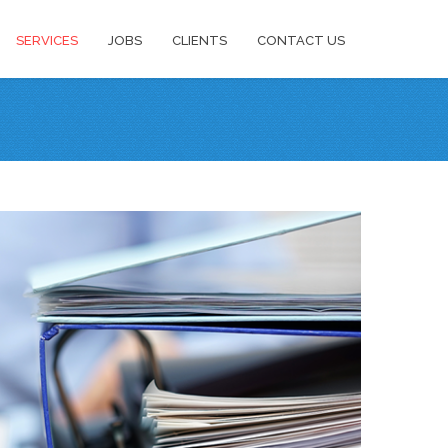
SERVICES
JOBS
CLIENTS
CONTACT US