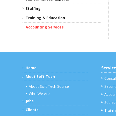
Staffing
Training & Education
Accounting Services
Servic
Home
Meet Soft Tech
Consul
About Soft Tech Source
Securit
Who We Are
Accoun
Jobs
Subjec
Clients
Traini