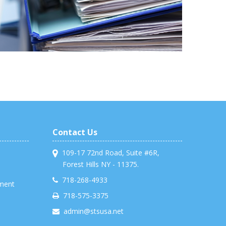
Contact Us
109-17 72nd Road, Suite #6R,
Forest Hills NY - 11375.
718-268-4933
ment
718-575-3375
admin@stsusa.net