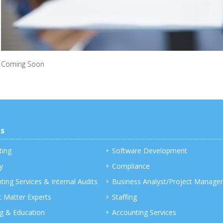
Coming Soon
es
ting
Software Development
y
Compliance
ting Services & Internal Audits
Business Analyst/Project Manage
t Matter Experts
Staffing
ng & Education
Accounting Services